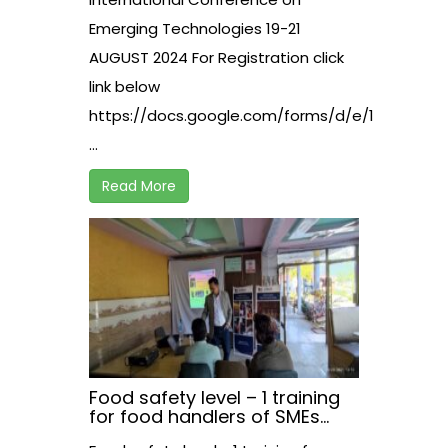
Emerging Technologies 19-21
AUGUST 2024 For Registration click
link below
https://docs.google.com/forms/d/e/1FAIpQLS
...
Read More
Food safety level – 1 training
for food handlers of SMEs
working in hospitality sector,