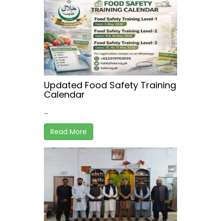
Updated Food Safety Training
Calendar
...
Read More