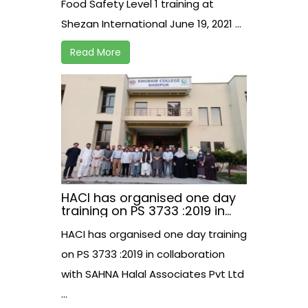
Food Safety Level 1 training at
Shezan International June 19, 2021 ...
Read More
HACI has organised one day
training on PS 3733 :2019 in
collaboration with SAHNA
HACI has organised one day training
Halal Associates Pvt Ltd.
on PS 3733 :2019 in collaboration
with SAHNA Halal Associates Pvt Ltd
...