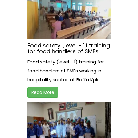
Food safety (level – 1) training
for food handlers of SMEs
working in hospitality sector,
Food safety (level - 1) training for
at Baffa Kpk
food handlers of SMEs working in
hospitality sector, at Baffa Kpk ...
Read More