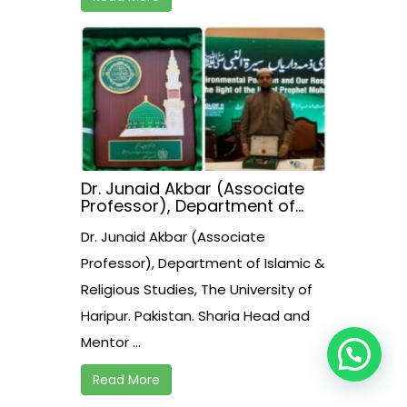
Dr. Junaid Akbar (Associate
Professor), Department of
Islamic & Religious Studies,
Dr. Junaid Akbar (Associate
The University of Haripur.
Pakistan. Sharia Head and
Professor), Department of Islamic &
Mentor of Halal Assessment
Religious Studies, The University of
Assessment & Certification
Institute Pvt. Ltd. Pakistan
Haripur. Pakistan. Sharia Head and
received presidential award
today in Islambad.
Mentor ...
Read More