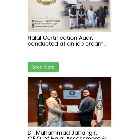
Halal Certification Audit
conducted at an ice cream
manufacturing facility in
...
Peshawar.
Read More
Dr. Muhammad Jahangir,
C.E.O. of Halal Assessment &