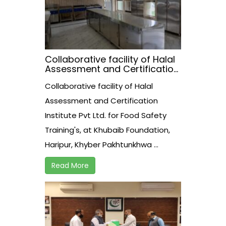
Collaborative facility of Halal
Assessment and Certification
Institute Pvt Ltd. for Food
Collaborative facility of Halal
Safety Training’s, at Khubaib
Foundation, Haripur, Khyber
Assessment and Certification
Pakhtunkhwa.
Institute Pvt Ltd. for Food Safety
Training's, at Khubaib Foundation,
Haripur, Khyber Pakhtunkhwa ...
Read More