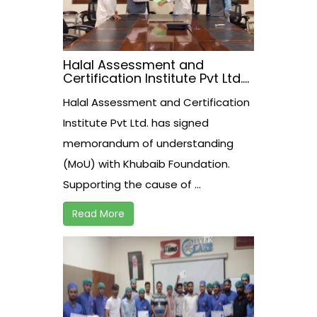
Halal Assessment and
Certification Institute Pvt Ltd.
has signed memorandum of
Halal Assessment and Certification
understanding (MoU) with
Khubaib Foundation
Institute Pvt Ltd. has signed
memorandum of understanding
(MoU) with Khubaib Foundation.
Supporting the cause of ...
Read More