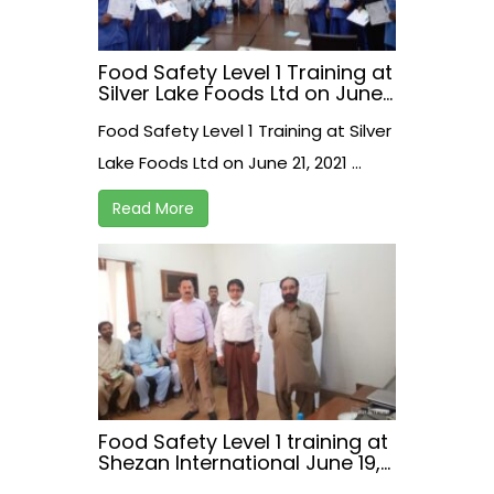
Food Safety Level 1 Training at
Silver Lake Foods Ltd on June
21, 2021
Food Safety Level 1 Training at Silver
Lake Foods Ltd on June 21, 2021 ...
Read More
Food Safety Level 1 training at
Shezan International June 19,
2021