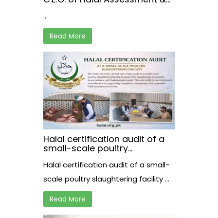
Certification Institute,
...
receiving the registration
certificate from Mr. Akhtar A.
Bughio, Director General of
Read More
the Pakistan Halal Authority.
Halal certification audit of a
small-scale poultry
slaughtering facility
Halal certification audit of a small-
scale poultry slaughtering facility ...
Read More