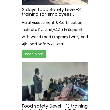
2 days food Safety Level-3
training for employees
working at AJK Food Safety
Halal Assessment & Certification
Athourity on 30-31 March,2021
at Neelam View Hotel.
Institute Pvt .Lts(HACI) in Support
Muzzaffarabad.
with World Food Program (WFP) and
Ajk Food Safety & Halal ...
Read More
Food safety (level – 1) training