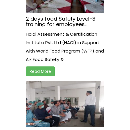
2 days food Safety Level-3
training for employees
working at AJK Food Safety
Halal Assessment & Certification
Athourity on 21-22 August
2021
Institute Pvt. Ltd (HACI) in Support
with World Food Program (WFP) and
Ajk Food Safety & ...
Read More