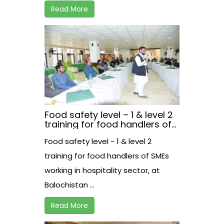
Read More
Food safety level – 1 & level 2
training for food handlers of
SMEs working in hospitality
Food safety level - 1 & level 2
sector, at Balochistan.
training for food handlers of SMEs
working in hospitality sector, at
Balochistan ...
Read More