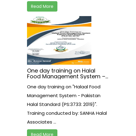
Read More
One day training on Halal
Food Management System –
Pakistan Halal Standard
One day training on "Halaal Food
(PS:3733: 2019)
Management System - Pakistan
Halal Standard (PS:3733: 2019)".
Training conducted by: SANHA Halal
Associates ...
Read More