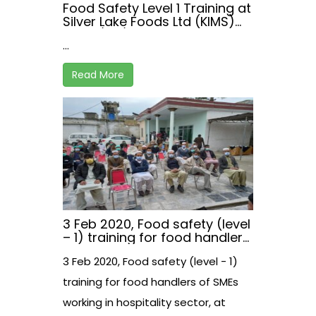
Food Safety Level 1 Training at
Silver Lake Foods Ltd (KIMS)
on 22/02/2021
...
Read More
3 Feb 2020, Food safety (level
– 1) training for food handlers
of SMEs working in hospitality
3 Feb 2020, Food safety (level - 1)
sector, at Malakand, Khyber
Pakhtunkhwa, Pakistan
training for food handlers of SMEs
working in hospitality sector, at