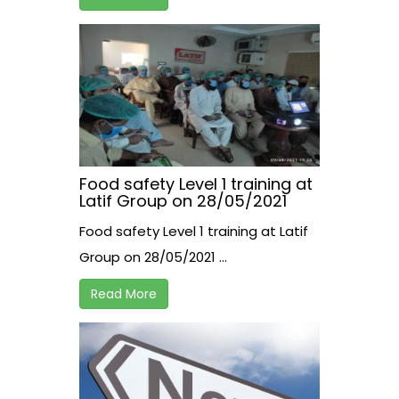
Food safety Level 1 training at
Latif Group on 28/05/2021
Food safety Level 1 training at Latif
Group on 28/05/2021 ...
Read More