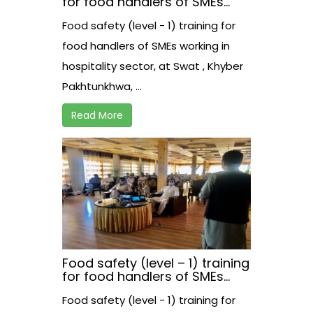
for food handlers of SMEs
working in hospitality sector,
Food safety (level - 1) training for
at Swat , Khyber
Pakhtunkhwa, Pakistan
food handlers of SMEs working in
hospitality sector, at Swat , Khyber
Pakhtunkhwa, ...
Read More
Food safety (level – 1) training
for food handlers of SMEs
working in hospitality sector,
Food safety (level - 1) training for
at Swabi , Khyber