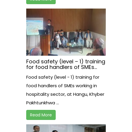
Food safety (level – 1) training
for food handlers of SMEs
working in hospitality sector,
Food safety (level - 1) training for
at Hangu, Khyber
Pakhtunkhwa
food handlers of SMEs working in
hospitality sector, at Hangu, Khyber
Pakhtunkhwa ...
Read More