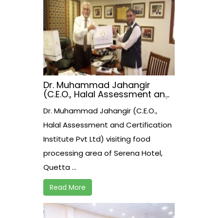
Dr. Muhammad Jahangir
(C.E.O., Halal Assessment and
Certification Institute Pvt Ltd)
Dr. Muhammad Jahangir (C.E.O.,
visiting food processing area
of Serena Hotel, Quetta.
Halal Assessment and Certification
Institute Pvt Ltd) visiting food
processing area of Serena Hotel,
Quetta ...
Read More