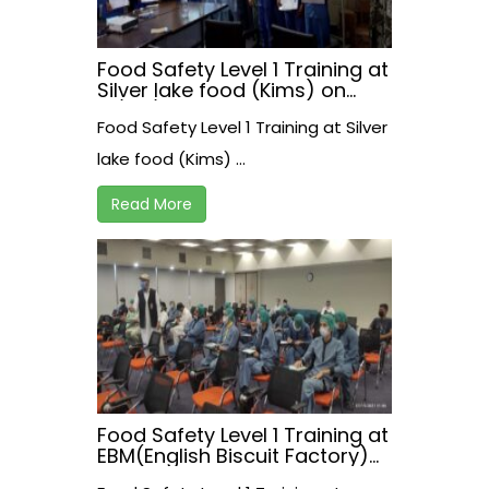
Food Safety Level 1 Training at
Silver lake food (Kims) on
17/07/2021
Food Safety Level 1 Training at Silver
lake food (Kims) ...
Read More
Food Safety Level 1 Training at
EBM(English Biscuit Factory)
on 15 July, 2021