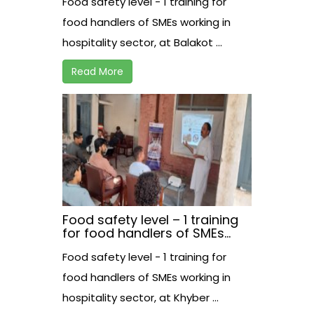
Food safety level - 1 training for
at Balakot.
food handlers of SMEs working in
hospitality sector, at Balakot ...
Read More
Food safety level – 1 training
for food handlers of SMEs
working in hospitality sector,
Food safety level - 1 training for
at Khyber.
food handlers of SMEs working in
hospitality sector, at Khyber ...