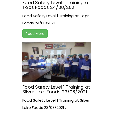
Food Safety Level 1 Training at
Tops Foods 24/08/2021
Food Safety Level 1 Training at Tops
Foods 24/08/2021 ...
Read More
Food Safety Level 1 Training at
Silver Lake Foods 23/08/2021
Food Safety Level 1 Training at Silver
Lake Foods 23/08/2021 ...