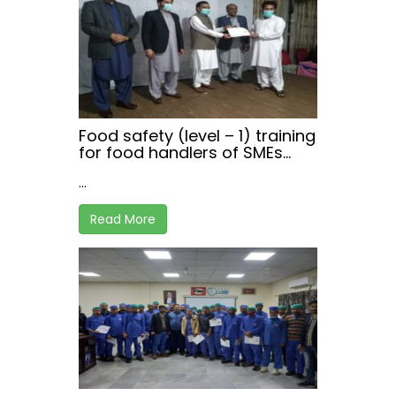
Food safety (level – 1) training
for food handlers of SMEs
working in hospitality sector,
...
at Haripur , Khyber
Pakhtunkhwa
Read More