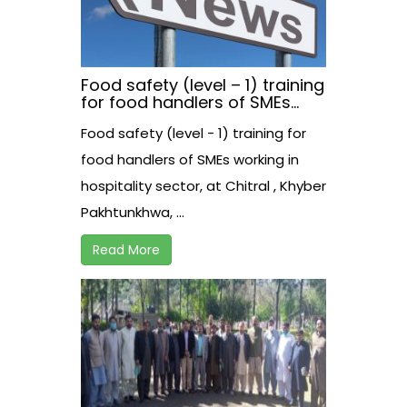
Food safety (level – 1) training
for food handlers of SMEs
working in hospitality sector,
Food safety (level - 1) training for
at Chitral , Khyber
Pakhtunkhwa, Pakistan
food handlers of SMEs working in
hospitality sector, at Chitral , Khyber
Pakhtunkhwa, ...
Read More