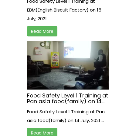
Food Safety Level 1 Training at
EBM(English Biscuit Factory) on 15
July, 2021 ...
Read More
Food Safety Level 1 Training at
Pan asia food(family) on 14
July, 2021
Food Safety Level 1 Training at Pan
asia food(family) on 14 July, 2021 ...
Read More