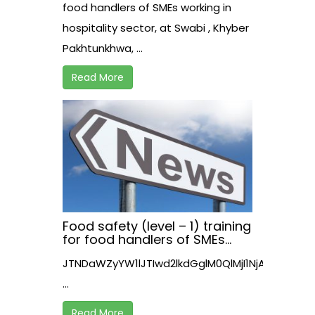
Pakhtunkhwa, Pakistan
food handlers of SMEs working in
hospitality sector, at Swabi , Khyber
Pakhtunkhwa, ...
Read More
Food safety (level – 1) training
for food handlers of SMEs
working in hospitality sector,
JTNDaWZyYW1lJTIwd2lkdGglM0QlMjI1NjAlMjIl
at Nowshera , Khyber
Pakhtunkhwa
...
Read More