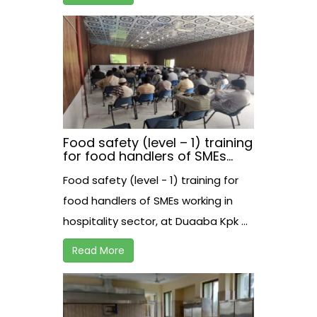
Food safety (level – 1) training
for food handlers of SMEs
working in hospitality sector,
Food safety (level - 1) training for
at Duaaba Kpk.
food handlers of SMEs working in
hospitality sector, at Duaaba Kpk ...
Read More