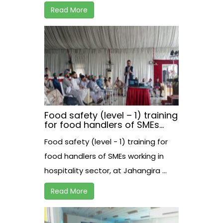
Read More
Food safety (level – 1) training
for food handlers of SMEs
working in hospitality sector,
Food safety (level - 1) training for
at Jahangira
food handlers of SMEs working in
hospitality sector, at Jahangira ...
Read More