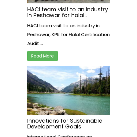
HACI team visit to an industry
in Peshawar for halal
certification audit.
HACI team visit to an industry in
Peshawar, KPK for Halal Certification
Audit ...
Read More
Innovations for Sustainable
Development Goals
International Conference on