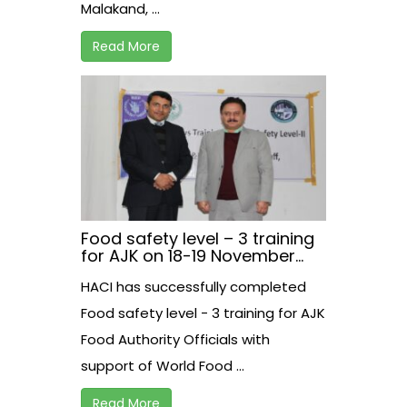
Malakand, ...
Read More
Food safety level – 3 training
for AJK on 18-19 November
2020 at Rawalakot.
HACI has successfully completed
Food safety level - 3 training for AJK
Food Authority Officials with
support of World Food ...
Read More