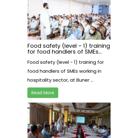
Food safety (level – 1) training
for food handlers of SMEs
working in hospitality sector,
Food safety (level - 1) training for
at Buner.
food handlers of SMEs working in
hospitality sector, at Buner ...
Read More