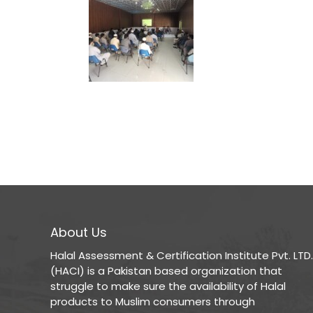
About Us
Halal Assessment & Certification Institute Pvt. LTD.
(HACI) is a Pakistan based organization that
struggle to make sure the availability of Halal
products to Muslim consumers through