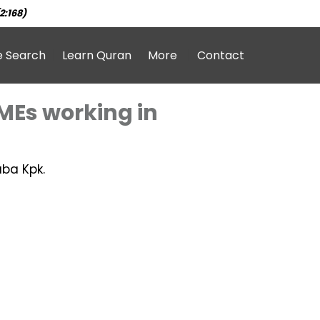
2:168)
e Search
Learn Quran
More
Contact
SMEs working in
aba Kpk.