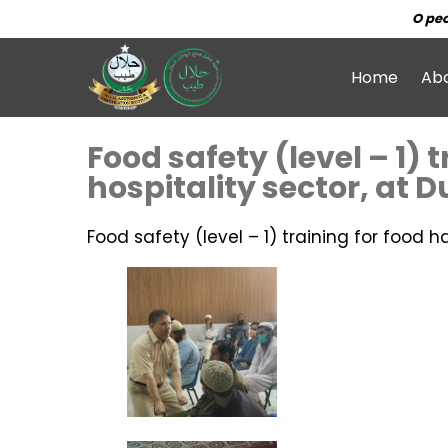
O peo
Home
Ab
Food safety (level – 1) 
hospitality sector, at 
Food safety (level – 1) training for food h