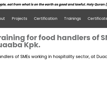
ple, eat from what is on the earth as good and lawful. Holy Quran (
out
Projects
Certification
Trainings
Certificat
training for food handlers of 
Duaaba Kpk.
andlers of SMEs working in hospitality sector, at Dua