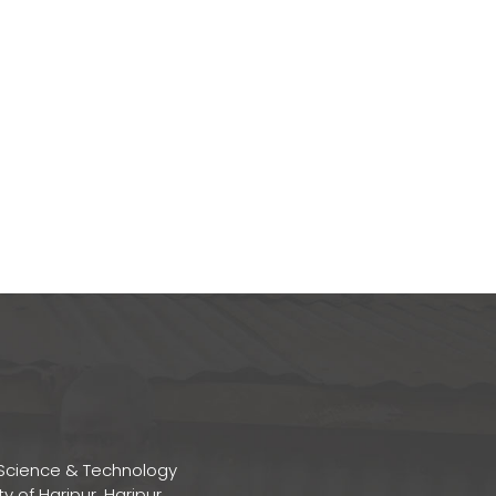
Science & Technology
ty of Haripur, Haripur,