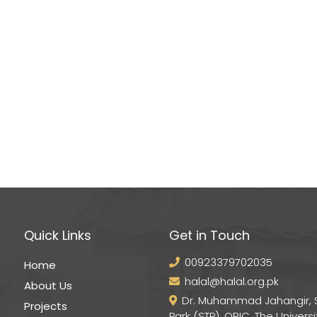
Quick Links
Get in Touch
00923379702035
Home
halal@halal.org.pk
About Us
Dr. Muhammad Jahangir, 
Projects
Park (STP), ORIC, The Universi