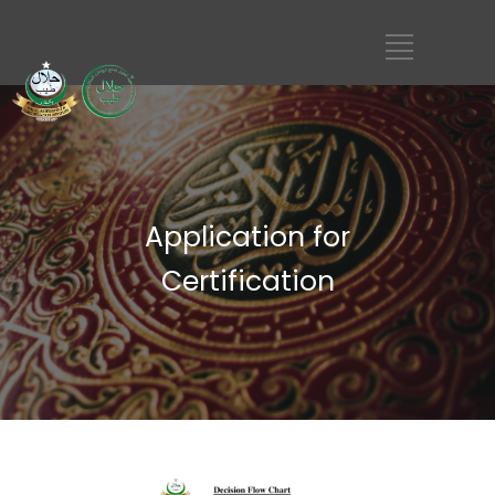
Application for
Certification