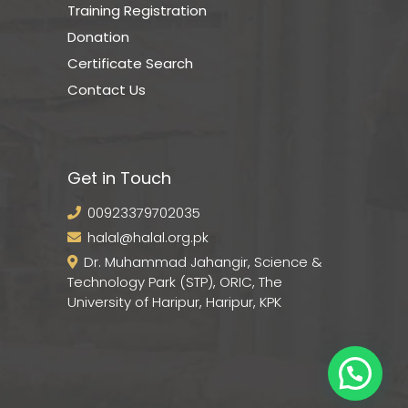
Training Registration
Donation
Certificate Search
Contact Us
Get in Touch
00923379702035
halal@halal.org.pk
Dr. Muhammad Jahangir, Science &
Technology Park (STP), ORIC, The
University of Haripur, Haripur, KPK