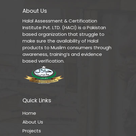
About Us
Halal Assessment & Certification
Institute Pvt. LTD. (HACI) is a Pakistan
based organization that struggle to
make sure the availability of Halal
products to Muslim consumers through
awareness, training’s and evidence
based verification.
Quick Links
Home
About Us
Projects