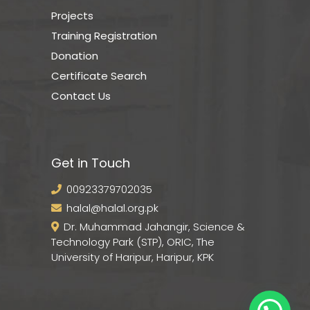
Projects
Training Registration
Donation
Certificate Search
Contact Us
Get in Touch
00923379702035
halal@halal.org.pk
Dr. Muhammad Jahangir, Science &
Technology Park (STP), ORIC, The
University of Haripur, Haripur, KPK