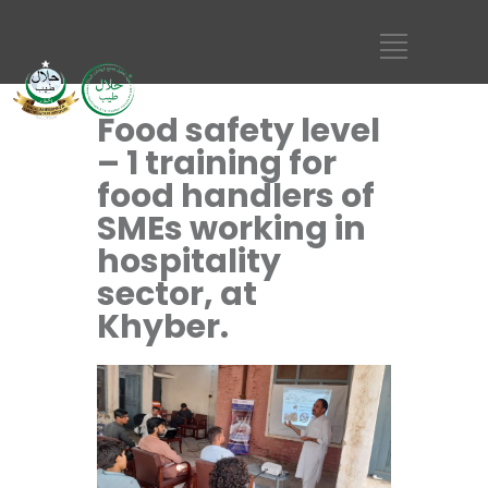
Food safety level
– 1 training for
food handlers of
SMEs working in
hospitality
sector, at
Khyber.