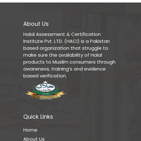
About Us
Halal Assessment & Certification
Institute Pvt. LTD. (HACI) is a Pakistan
based organization that struggle to
make sure the availability of Halal
products to Muslim consumers through
awareness, training’s and evidence
based verification.
Quick Links
Home
About Us