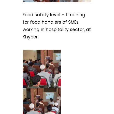
Food safety level – 1 training
for food handlers of SMEs
working in hospitality sector, at
Khyber.