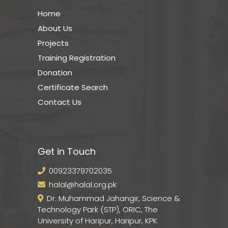
Home
About Us
Projects
Training Registration
Donation
Certificate Search
Contact Us
Get in Touch
00923379702035
halal@halal.org.pk
Dr. Muhammad Jahangir, Science &
Technology Park (STP), ORIC, The
University of Haripur, Haripur, KPK