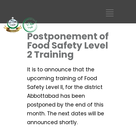
Postponement of
Food Safety Level
2 Training
It is to announce that the
upcoming training of Food
Safety Level II, for the district
Abbottabad has been
postponed by the end of this
month. The next dates will be
announced shortly.