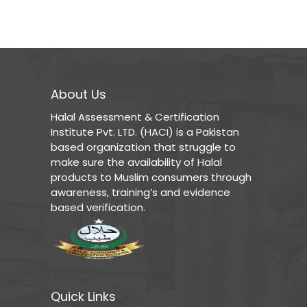
About Us
Halal Assessment & Certification
Institute Pvt. LTD. (HACI) is a Pakistan
based organization that struggle to
make sure the availability of Halal
products to Muslim consumers through
awareness, training’s and evidence
based verification.
Quick Links