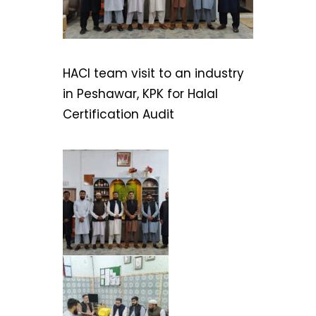
HACI team visit to an industry
in Peshawar, KPK for Halal
Certification Audit