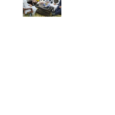
About Us
Halal Assessment & Certification
Institute Pvt. LTD. (HACI) is a Pakistan