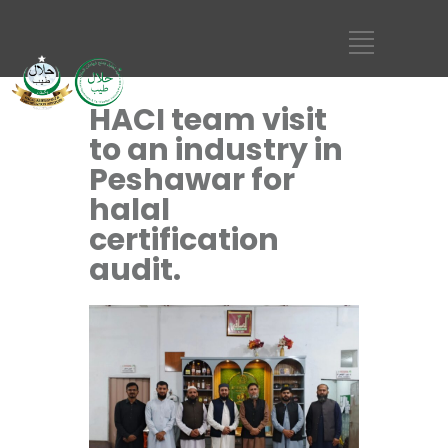
HACI team visit
to an industry in
Peshawar for
halal
certification
audit.