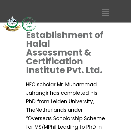
Establishment of
Halal
Assessment &
Certification
Institute Pvt. Ltd.
HEC scholar Mr. Muhammad
Jahangir has completed his
PhD from Leiden University,
TheNetherlands under
“Overseas Scholarship Scheme
for MS/MPhil Leading to PhD in