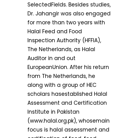
SelectedFields. Besides studies,
Dr. Jahangir was also engaged
for more than two years with
Halal Feed and Food
Inspection Authority (HFFIA),
The Netherlands, as Halal
Auditor in and out
EuropeanUnion. After his return
from The Netherlands, he
along with a group of HEC
scholars hasestablished Halal
Assessment and Certification
Institute in Pakistan
(www.halal.org.pk), whosemain
focus is halal assessment and