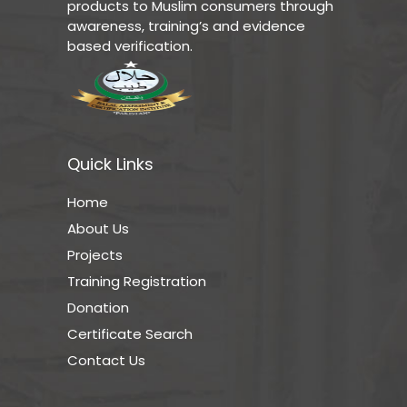
products to Muslim consumers through
awareness, training’s and evidence
based verification.
Quick Links
Home
About Us
Projects
Training Registration
Donation
Certificate Search
Contact Us