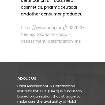
certification of food, feed
cosmetics, pharmaceutical
andother consumer products.
https://www.prlog.org/11037610-
hec-scholars-for-halal-
assessment-certificaiton-ins
About Us
Halal Assessment & Certification
Institute Pvt. LTD. (HACI) is a Pakistan
based organization that struggle to
make sure the availability of Halal