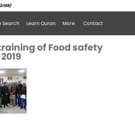
2:168)
e Search
Learn Quran
More
Contact
raining of Food safety
-2019