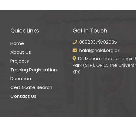
Quick Links
Get in Touch
00923379702035
Home
halal@halal.org.pk
About Us
Dr. Muhammad Jahangir, 
Projects
Park (STP), ORIC, The Universi
Training Registration
KPK
Donation
Certificate Search
Contact Us