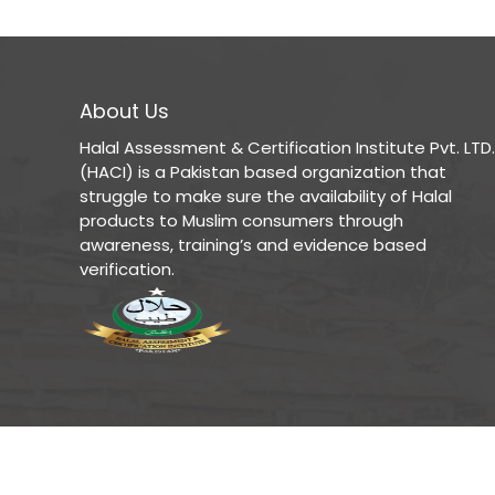
About Us
Halal Assessment & Certification Institute Pvt. LTD.
(HACI) is a Pakistan based organization that
struggle to make sure the availability of Halal
products to Muslim consumers through
awareness, training’s and evidence based
verification.