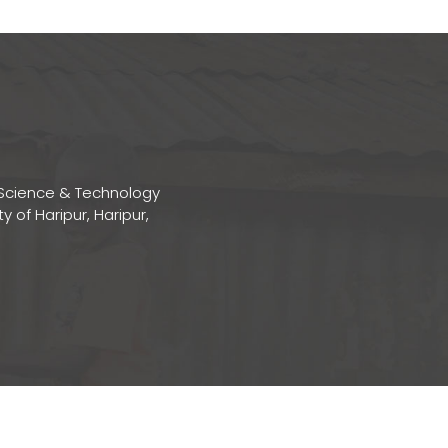
Science & Technology
ty of Haripur, Haripur,