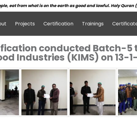
ple, eat from what is on the earth as good and lawful. Holy Quran (
out
Projects
Certification
Trainings
Certificat
fication conducted Batch-5 t
Food Industries (KIMS) on 13-1