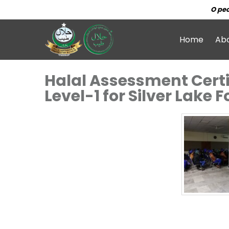
O peo
Home
Ab
Halal Assessment Certi
Level-1 for Silver Lake 