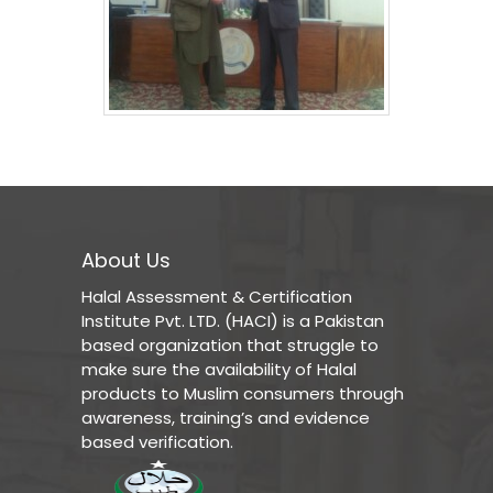
About Us
Halal Assessment & Certification
Institute Pvt. LTD. (HACI) is a Pakistan
based organization that struggle to
make sure the availability of Halal
products to Muslim consumers through
awareness, training’s and evidence
based verification.