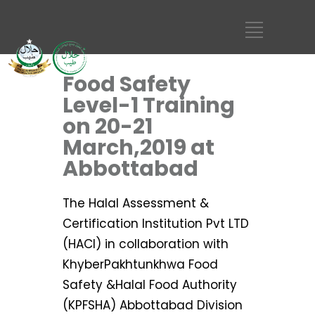
Food Safety
Level-1 Training
on 20-21
March,2019 at
Abbottabad
The Halal Assessment &
Certification Institution Pvt LTD
(HACI) in collaboration with
KhyberPakhtunkhwa Food
Safety &Halal Food Authority
(KPFSHA) Abbottabad Division