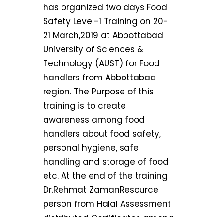
has organized two days Food
Safety Level-1 Training on 20-
21 March,2019 at Abbottabad
University of Sciences &
Technology (AUST) for Food
handlers from Abbottabad
region. The Purpose of this
training is to create
awareness among food
handlers about food safety,
personal hygiene, safe
handling and storage of food
etc. At the end of the training
Dr.Rehmat ZamanResource
person from Halal Assessment