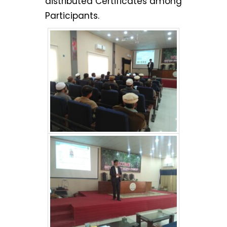
distributed Certificates among
Participants.