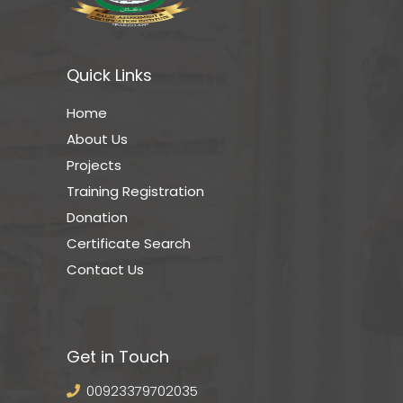
Quick Links
Home
About Us
Projects
Training Registration
Donation
Certificate Search
Contact Us
Get in Touch
00923379702035