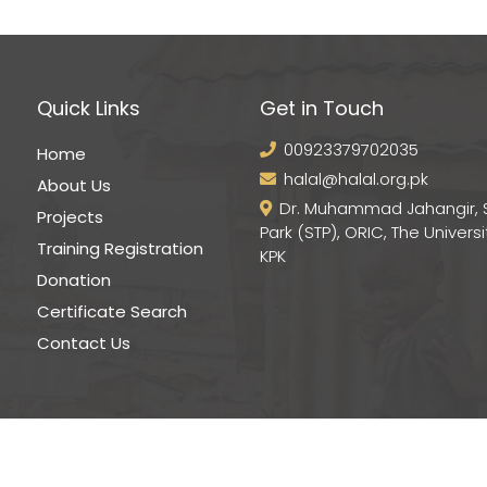
Quick Links
Get in Touch
00923379702035
Home
halal@halal.org.pk
About Us
Dr. Muhammad Jahangir, 
Projects
Park (STP), ORIC, The Universi
Training Registration
KPK
Donation
Certificate Search
Contact Us