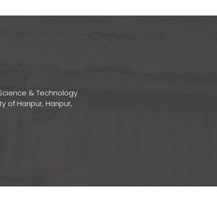
Science & Technology
ty of Haripur, Haripur,