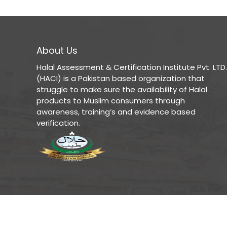
About Us
Halal Assessment & Certification Institute Pvt. LTD.
(HACI) is a Pakistan based organization that
struggle to make sure the availability of Halal
products to Muslim consumers through
awareness, training’s and evidence based
verification.