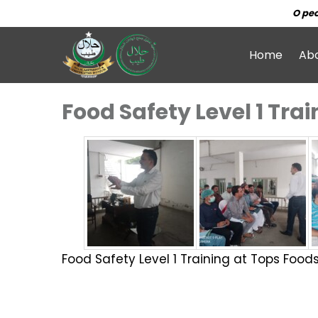
O peo
Home
Ab
Food Safety Level 1 Tra
Food Safety Level 1 Training at Tops Food