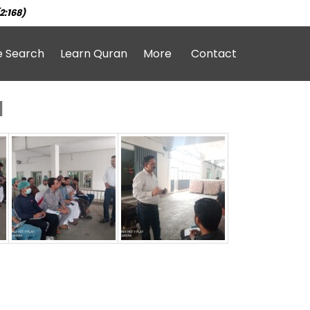
2:168)
e Search
Learn Quran
More
Contact
1