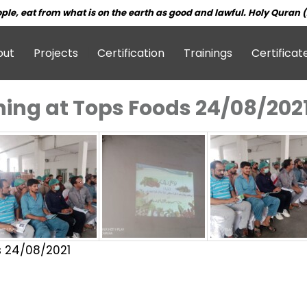
ple, eat from what is on the earth as good and lawful. Holy Quran (
out
Projects
Certification
Trainings
Certificat
ining at Tops Foods 24/08/202
s 24/08/2021