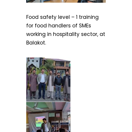
Food safety level – 1 training
for food handlers of SMEs
working in hospitality sector, at
Balakot.