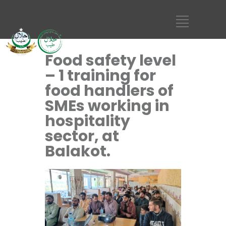
Food safety level
– 1 training for
food handlers of
SMEs working in
hospitality
sector, at
Balakot.