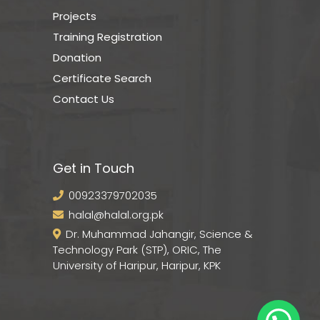
Projects
Training Registration
Donation
Certificate Search
Contact Us
Get in Touch
00923379702035
halal@halal.org.pk
Dr. Muhammad Jahangir, Science &
Technology Park (STP), ORIC, The
University of Haripur, Haripur, KPK