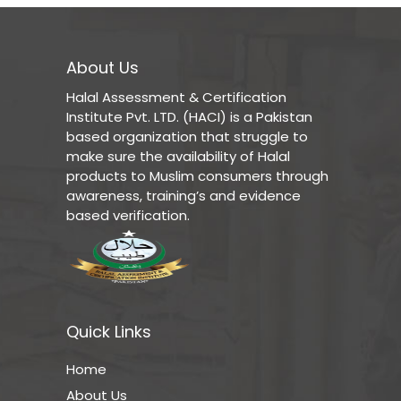
About Us
Halal Assessment & Certification
Institute Pvt. LTD. (HACI) is a Pakistan
based organization that struggle to
make sure the availability of Halal
products to Muslim consumers through
awareness, training’s and evidence
based verification.
Quick Links
Home
About Us